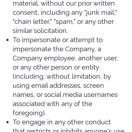
section of the payment process.
You agree to provide current, complete,
and accurate purchase and account
information for all purchases made via
the Services. You further agree to
promptly update account and payment
information, including email address,
payment method, and payment card
expiration date, so that we can
complete your transactions and contact
you as needed. Sales tax will be added
to the price of purchases as deemed
required by us. We may change prices
at any time. All payments shall be in US
Dollars.
You agree to pay all charges at the
prices then in effect for your purchases
and any applicable shipping fees, and