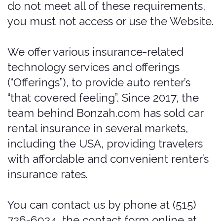
Des Moines, 50309.
These Legal Terms constitute a legally
binding agreement made between you,
whether personally or on behalf of an
entity ("you"), and Pablow, Inc.,
concerning your access to and use of
the Services. You agree that by
accessing the Services, you have read,
understood, and agreed to be bound by
all of these Legal Terms.
If you do not
agree with all of these legal terms,
then you are expressly prohibited from
using the services and you must
discontinue use immediately.
Supplemental terms and conditions or
documents that may be posted on the
Services from time to time are hereby
expressly incorporated herein by
reference. We reserve the right, in our