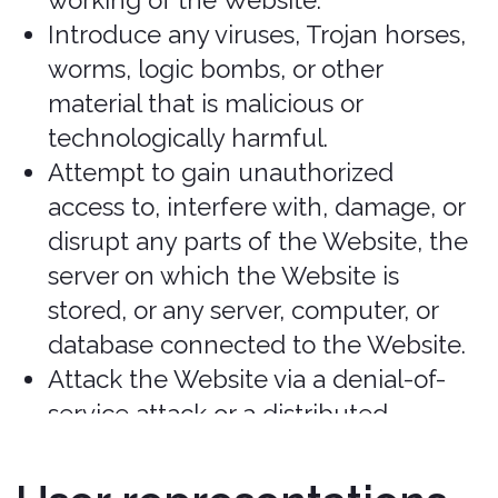
purchases without additional notice
unless required by law.
Prohibited activities
You may not access or use the Services
for any purpose other than that for
which we make the Services available.
The Services may not be used in
connection with any commercial
endeavors except those that are
specifically endorsed or approved by us.
As a user of the Services, you agree not
to:
Systematically retrieve data or other