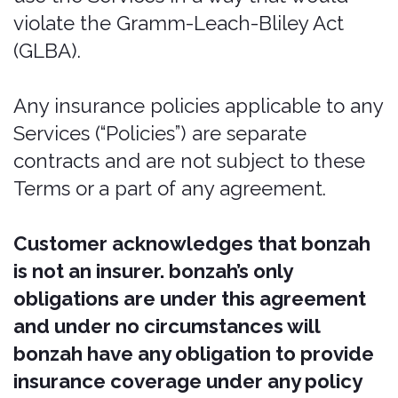
coverage is not all inclusive, which
means it does not cover such things as
personal injury, personal liability, or
personal property. It does not cover you
for damages to other vehicles or
property. It does not cover you for any
injury to any other party.
Intellectual property
rights
Our intellectual property
We are the owner or the licensee of all
intellectual property rights in our
Services, including all source code,
databases, functionality, software,
website designs, audio, video, text,
photographs, and graphics in the