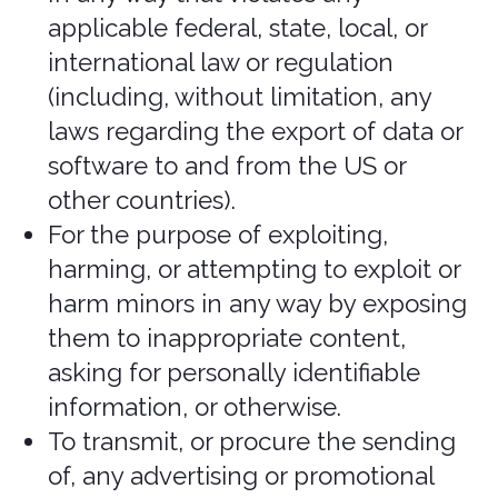
Purchases and
payment
We accept the following forms of
payment:
Visa
Mastercard
American Express
Discover
JCB
Diners Club
China UnionPay
Debit Cards
Google Pay
And other listed in the “card number”