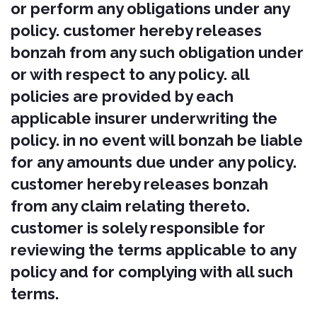
Services (collectively, the "Content"), as
well as the trademarks, service marks,
and logos contained therein (the
"Marks").
Our Content and Marks are protected
by copyright and trademark laws (and
various other intellectual property
rights and unfair competition laws)
and treaties in the United States and
around the world.
The Content and Marks are provided
in or through the Services "AS IS" for
your personal, non-commercial use
only.
Your use of our Services
Subject to your compliance with these