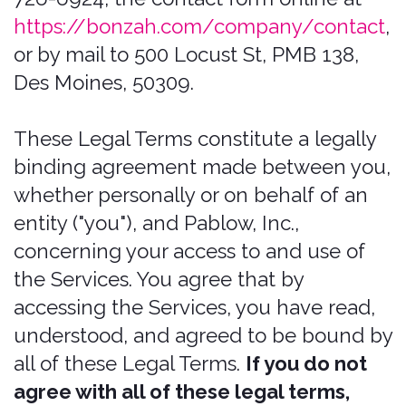
sole discretion, to make changes or
modifications to these Legal Terms at
any time and for any reason. We will
alert you about any changes by
updating the "Last updated" date of
these Legal Terms, and you waive any
right to receive specific notice of each
such change. It is your responsibility to
periodically review these Legal Terms to
stay informed of updates. You will be
subject to, and will be deemed to have
been made aware of and to have
accepted, the changes in any revised
Legal Terms by your continued use of
the Services after the date such revised
Legal Terms are posted.
Bonzah.com is a service mark of
Pablow, Inc. All rights reserved. These
and other Bonzah.com graphics, logos,