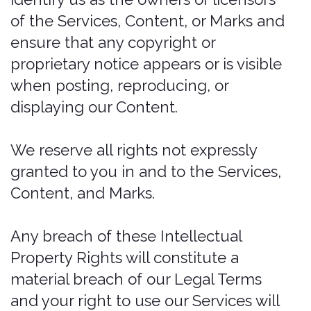
harm minors in any way by exposing
them to inappropriate content,
asking for personally identifiable
information, or otherwise.
To transmit, or procure the sending
of, any advertising or promotional
material, without our prior written
consent, including any "junk mail,"
"chain letter," "spam," or any other
similar solicitation.
To impersonate or attempt to
impersonate the Company, a
Company employee, another user,
or any other person or entity
(including, without limitation, by
using email addresses, screen
names, or social media usernames
associated with any of the
foregoing).
To engage in any other conduct
that restricts or inhibits anyone's use