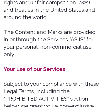
defamatory, obscene, bullying,
abusive, discriminatory, threatening
to any person or group, sexually
explicit, false, inaccurate, deceitful,
or misleading;
to the extent permissible by
applicable law, waive any and all
moral rights to any such
Submission;
warrant that any such Submission
are original to you or that you have
the necessary rights and licenses to
submit such Submissions and that
you have full authority to grant us
the above-mentioned rights in
relation to your Submissions; and
warrant and represent that your
Submissions do not constitute
confidential information.