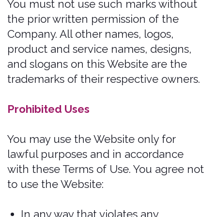
necessarily reflect the opinion of the
Company. We are not responsible, or
liable to you or any third party, for the
content or accuracy of any materials
provided by any third parties.
User registration
You may be required to register to use
the Services. You agree to keep your
password confidential and will be
responsible for all use of your account
and password. We reserve the right to
remove, reclaim, or change a username
you select if we determine, in our sole
discretion, that such username is
inappropriate, obscene, or otherwise
objectionable.