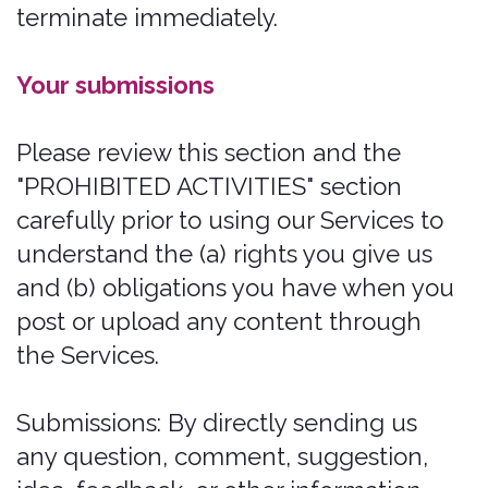
or enjoyment of the Website, or
which, as determined by us, may
harm the Company or users of the
Website, or expose them to liability.
Additionally, you agree not to:
Use the Website in any manner that
could disable, overburden, damage,
or impair the Site or interfere with
any other party's use of the Website,
including their ability to engage in
real-time activities through the
Website.
Use any robot, spider, or other
automatic device, process, or means
to access the Website for any
purpose, including monitoring or
copying any of the material on the
Website.