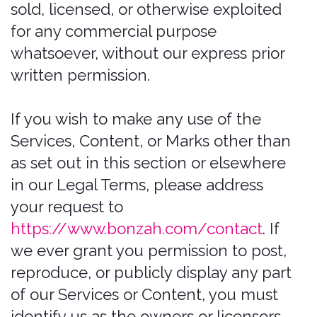
product and service names, designs,
and slogans on this Website are the
trademarks of their respective owners.
Prohibited Uses
You may use the Website only for
lawful purposes and in accordance
with these Terms of Use. You agree not
to use the Website:
In any way that violates any
applicable federal, state, local, or
international law or regulation
(including, without limitation, any
laws regarding the export of data or
software to and from the US or
other countries).
For the purpose of exploiting,
harming, or attempting to exploit or