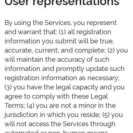
content from the Services to create
or compile, directly or indirectly, a
collection, compilation, database, or
directory without written permission
from us.
Trick, defraud, or mislead us and
other users, especially in any
attempt to learn sensitive account
information such as user passwords.
Circumvent, disable, or otherwise
interfere with security-related
features of the Services, including
features that prevent or restrict the
use or copying of any Content or
enforce limitations on the use of the
Services and/or the Content
contained therein.
Disparage, tarnish, or otherwise
harm, in our opinion, us and/or the
Services.