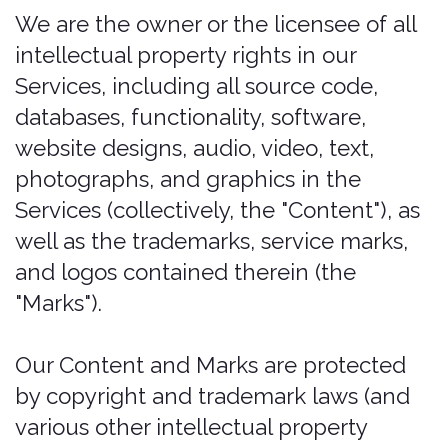
idea, feedback, or other information
about the Services ("Submissions"), you
agree to assign to us all intellectual
property rights in such Submission.
You agree that we shall own this
Submission and be entitled to its
unrestricted use and dissemination for
any lawful purpose, commercial or
otherwise, without acknowledgment
or compensation to you.
You are responsible for what you post
or upload by sending us Submissions
through any part of the Services you:
confirm that you have read and
agree with our "PROHIBITED
ACTIVITIES" and will not post, send,
publish, upload, or transmit through
the Services any Submission that is
illegal, harassing, hateful, harmful,