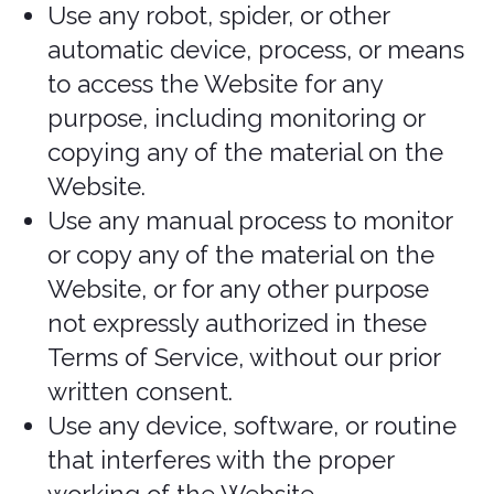
household, or per order. These
restrictions may include orders placed
by or under the same customer
account, the same payment method,
and/or orders that use the same billing
or shipping address. We reserve the
right to limit or prohibit orders that, in
our sole judgment, appear to be placed
by dealers, resellers, or distributors.
If a charge on a payment card has been
declared fraudulent by any source,
further purchases on the same
payment card are null and void.
Return policy
Please review our Return Policy posted
on the Services prior to making any