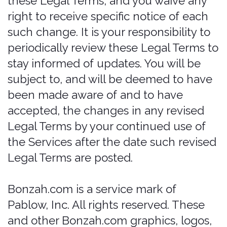
the Services is not intended for
distribution to or use by any person or
entity in any jurisdiction or country
where such distribution or use would be
contrary to law or regulation or which
would subject us to any registration
requirement within such jurisdiction or
country. Accordingly, those who choose
to access the Services from other
locations do so on their own initiative
and are solely responsible for
compliance with local laws, if and to the
extent local laws are applicable.
The Services are not tailored to comply
with industry-specific regulations
(Health Insurance Portability and
Accountability Act (HIPAA), Federal
Information Security Management Act
(FISMA), etc.), so if your interactions