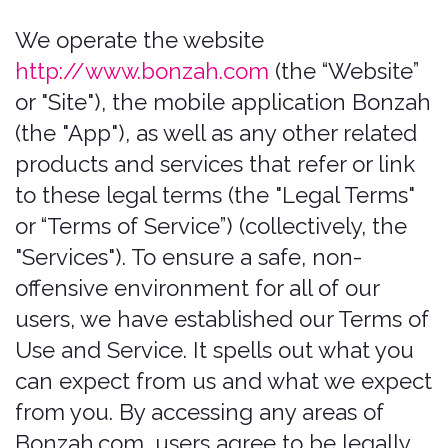
to these legal terms (the "Legal Terms"
or “Terms of Service”) (collectively, the
"Services"). To ensure a safe, non-
offensive environment for all of our
users, we have established our Terms of
Use and Service. It spells out what you
can expect from us and what we expect
from you. By accessing any areas of
Bonzah.com, users agree to be legally
bound and to abide by the terms set
forth below. Bonzah.com is owned and
operated by Pablow, Inc. Any references
herein to Bonzah (or “Company.” “we,”
“us,” “our,” as above) shall be deemed to
refer to Bonzah.com and/or Pablow,
Inc., as applicable under the
circumstances. This Website is offered
and available to users who are 21 years
of age or older. By using this Website,
you represent and warrant that you are