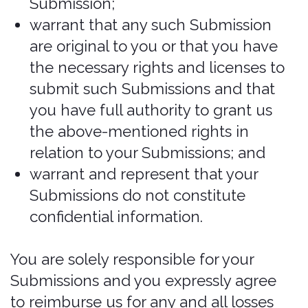
Services for any illegal or unauthorized
purpose; and (7) your use of the
Services will not violate any applicable
law or regulation.
If you provide any information that is
untrue, inaccurate, not current, or
incomplete, we have the right to
suspend or terminate your account and
refuse any and all current or future use
of the Services (or any portion thereof).
Reliance on Information Posted
The information presented on or
through the Website is made available
solely for general information purposes.
We do not warrant the accuracy,
completeness, or usefulness of this
information. Any reliance you place on
such information is strictly at your own