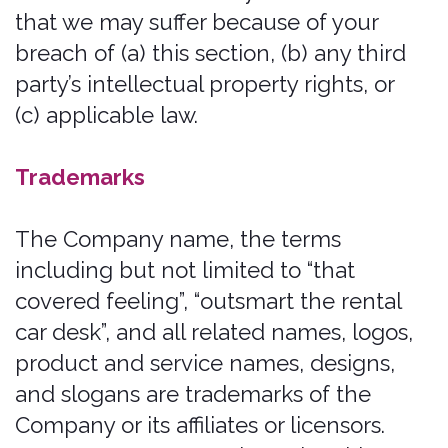
risk. We disclaim all liability and
responsibility arising from any reliance
placed on such materials by you or any
other visitor to the Website, or by
anyone who may be informed of any of
its contents.
This Website includes content provided
by third parties, including materials
provided by other users, bloggers, and
third-party licensors, syndicators,
aggregators, and/or reporting services.
All statements and/or opinions
expressed in these materials, and all
articles and responses to questions and
other content, other than the content
provided by the Company, are solely
the opinions and the responsibility of
the person or entity providing those
materials. These materials do not