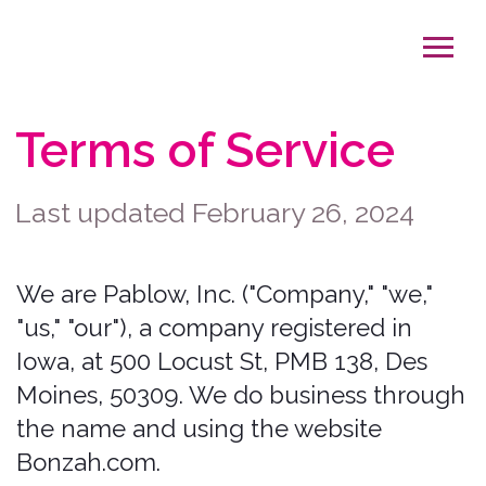
Terms of Service
Last updated February 26, 2024
We are Pablow, Inc. ("Company," "we,"
"us," "our"), a company registered in
Iowa, at 500 Locust St, PMB 138, Des
Moines, 50309. We do business through
the name and using the website
Bonzah.com.
We operate the website
http://www.bonzah.com
(the “Website”
or "Site"), the mobile application Bonzah
(the "App"), as well as any other related
products and services that refer or link