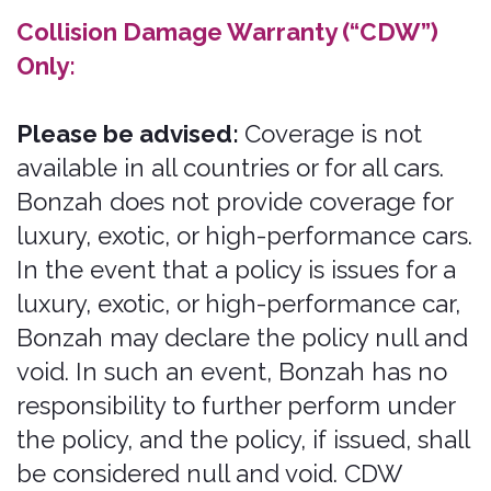
Legal Terms, including the
"PROHIBITED ACTIVITIES" section
below, we grant you a non-exclusive,
non-transferable, revocable license to
access the Services and download or
print a copy of any portion of the
Content to which you have properly
gained access. solely for your personal,
non-commercial use.
Except as set out in this section or
elsewhere in our Legal Terms, no part
of the Services and no Content or
Marks may be copied, reproduced,
aggregated, republished, uploaded,
posted, publicly displayed, encoded,
translated, transmitted, distributed,
sold, licensed, or otherwise exploited
for any commercial purpose
whatsoever, without our express prior