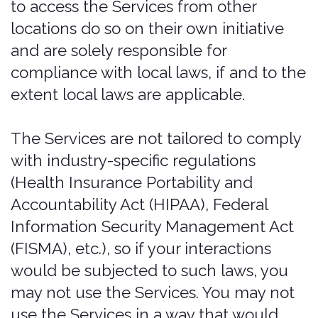
luxury, exotic, or high-performance car,
Bonzah may declare the policy null and
void. In such an event, Bonzah has no
responsibility to further perform under
the policy, and the policy, if issued, shall
be considered null and void. CDW
coverage does not provide liability
insurance or comply with any financial
responsibility law, or any other law
mandating motor vehicle coverage.
Texas Residents: Before deciding
whether to purchase an insurance plan,
you may wish to determine whether
your own automobile insurance or
credit card agreement provides you
coverage for rental vehicle damage or
loss and determine the amount of
deductible under your own insurance
coverage. The purchase of this
insurance plan is not mandatory. This