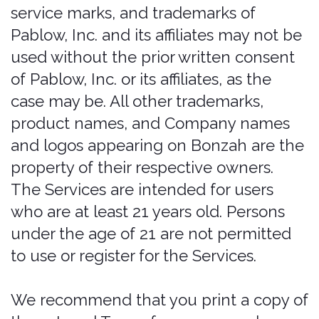
would be subjected to such laws, you
may not use the Services. You may not
use the Services in a way that would
violate the Gramm-Leach-Bliley Act
(GLBA).
Any insurance policies applicable to any
Services (“Policies”) are separate
contracts and are not subject to these
Terms or a part of any agreement.
Customer acknowledges that bonzah
is not an insurer. bonzah’s only
obligations are under this agreement
and under no circumstances will
bonzah have any obligation to provide
insurance coverage under any policy
or perform any obligations under any
policy. customer hereby releases
bonzah from any such obligation under