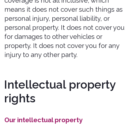
Content, and Marks.
Any breach of these Intellectual
Property Rights will constitute a
material breach of our Legal Terms
and your right to use our Services will
terminate immediately.
Your submissions
Please review this section and the
"PROHIBITED ACTIVITIES" section
carefully prior to using our Services to
understand the (a) rights you give us
and (b) obligations you have when you
post or upload any content through
the Services.
Submissions: By directly sending us
any question, comment, suggestion,