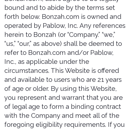
of legal age to form a binding contract
with the Company and meet all of the
foregoing eligibility requirements. If you
do not meet all of these requirements,
you must not access or use the Website.
We offer various insurance-related
technology services and offerings
(“Offerings”), to provide auto renter’s
“that covered feeling”. Since 2017, the
team behind Bonzah.com has sold car
rental insurance in several markets,
including the USA, providing travelers
with affordable and convenient renter’s
insurance rates.
You can contact us by phone at (515)
726-6924, the contact form online at
https://bonzah.com/company/contact
,
or by mail to 500 Locust St, PMB 138,