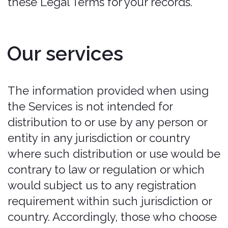
or with respect to any policy. all
policies are provided by each
applicable insurer underwriting the
policy. in no event will bonzah be liable
for any amounts due under any policy.
customer hereby releases bonzah
from any claim relating thereto.
customer is solely responsible for
reviewing the terms applicable to any
policy and for complying with all such
terms. ‍
Collision Damage Warranty (“CDW”)
Only:
Please be advised:
Coverage is not
available in all countries or for all cars.
Bonzah does not provide coverage for
luxury, exotic, or high-performance cars.
In the event that a policy is issues for a