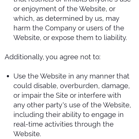
you authorize us to charge your chosen
payment provider for any such amounts
upon placing your order. We reserve the
right to correct any errors or mistakes in
pricing, even if we have already
requested or received payment. If we
have not received payment by any
party’s fault, including if payment is
rejected, the resulting policy is null and
void. If a policy is issued before or
without payment, we reserve the sole
and discretionary right to revoke and
consider the policy null and void
without additional notice unless
required by law.
We reserve the right to refuse any order
placed through the Services. We may, in
our sole discretion, limit or cancel
quantities purchased per person, per