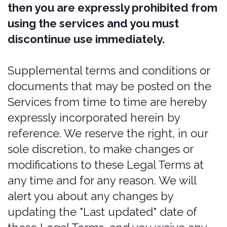
service marks, and trademarks of
Pablow, Inc. and its affiliates may not be
used without the prior written consent
of Pablow, Inc. or its affiliates, as the
case may be. All other trademarks,
product names, and Company names
and logos appearing on Bonzah are the
property of their respective owners.
The Services are intended for users
who are at least 21 years old. Persons
under the age of 21 are not permitted
to use or register for the Services.
We recommend that you print a copy of
these Legal Terms for your records.
Our services
The information provided when using