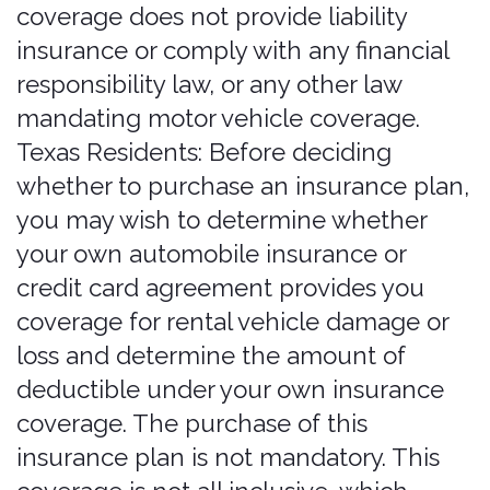
written permission.
If you wish to make any use of the
Services, Content, or Marks other than
as set out in this section or elsewhere
in our Legal Terms, please address
your request to
https://www.bonzah.com/contact
. If
we ever grant you permission to post,
reproduce, or publicly display any part
of our Services or Content, you must
identify us as the owners or licensors
of the Services, Content, or Marks and
ensure that any copyright or
proprietary notice appears or is visible
when posting, reproducing, or
displaying our Content.
We reserve all rights not expressly
granted to you in and to the Services,