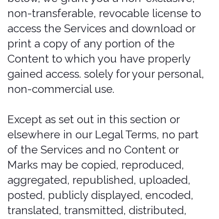
You are solely responsible for your
Submissions and you expressly agree
to reimburse us for any and all losses
that we may suffer because of your
breach of (a) this section, (b) any third
party’s intellectual property rights, or
(c) applicable law.
Trademarks
The Company name, the terms
including but not limited to “that
covered feeling”, “outsmart the rental
car desk”, and all related names, logos,
product and service names, designs,
and slogans are trademarks of the
Company or its affiliates or licensors.
You must not use such marks without
the prior written permission of the
Company. All other names, logos,