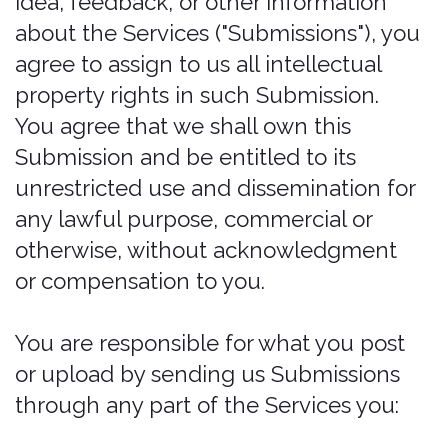
Use any manual process to monitor
or copy any of the material on the
Website, or for any other purpose
not expressly authorized in these
Terms of Service, without our prior
written consent.
Use any device, software, or routine
that interferes with the proper
working of the Website.
Introduce any viruses, Trojan horses,
worms, logic bombs, or other
material that is malicious or
technologically harmful.
Attempt to gain unauthorized
access to, interfere with, damage, or
disrupt any parts of the Website, the
server on which the Website is
stored, or any server, computer, or
database connected to the Website.
Attack the Website via a denial-of-