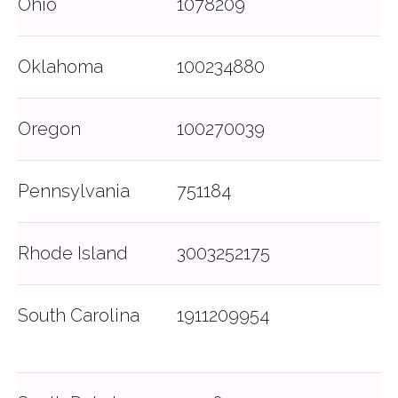
Ohio
1078209
© 2026 Bonzah. All rights reserved.
The Bonzah.com brand is owned by its parent
company, Pablow, Inc.
Oklahoma
100234880
Oregon
100270039
Pennsylvania
751184
Rhode Island
3003252175
South Carolina
1911209954