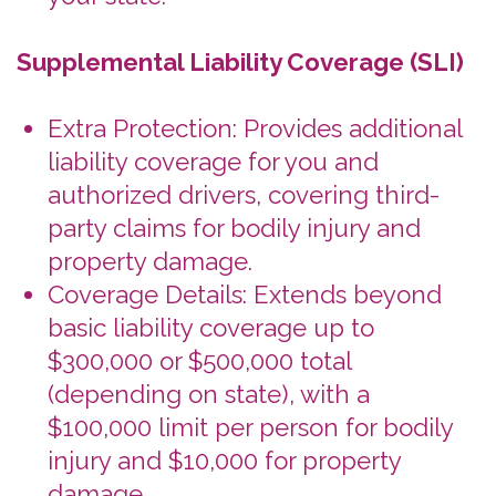
Not a Replacement: SLI doesn't
replace basic liability coverage; it
supplements it for greater
protection.
Recommendation: Consider adding
SLI to your RCLI for more complete
protection.
Personal Accident / Personal Effects
Coverage (PAI/PEI)
What's Covered: Limited medical
insurance for the renter and their
family in the event of an accident.
There is also coverage for the
belongings of the renter and their
family.
What's Not Covered: electronics,
clothing, baggage.