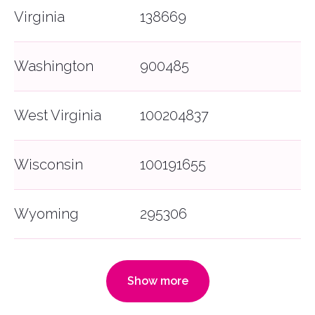
Virginia
138669
Washington
900485
West Virginia
100204837
Wisconsin
100191655
Wyoming
295306
Show more