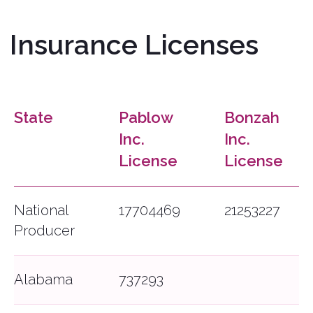
State
Pablow
Bonzah
Inc.
Inc.
License
License
National
17704469
21253227
Producer
Alabama
737293