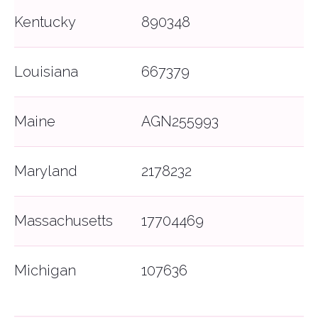
Kentucky
890348
Louisiana
667379
Maine
AGN255993
Maryland
2178232
Massachusetts
17704469
Michigan
107636