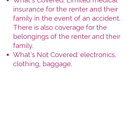
deadline.
Insurance Licenses