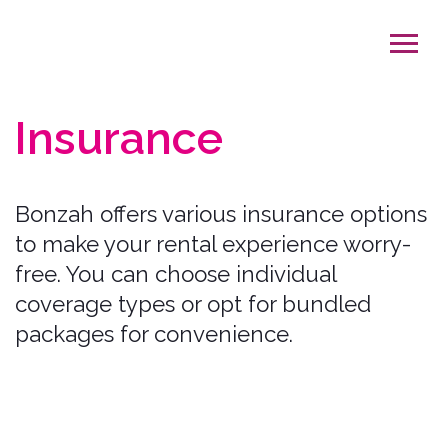
Insurance
Bonzah offers various insurance options
to make your rental experience worry-
free. You can choose individual
coverage types or opt for bundled
packages for convenience.
Our Coverage Options:
Collision Damage Waiver (CDW)
Covers: Collision damage to the car's