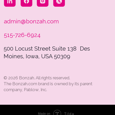
Tilda
Made on