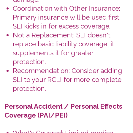
When to Choose Your
Coverage
Before Your Trip:
Select your
insurance options during the
booking process for a seamless
experience.
Extend Early:
Always extend your
insurance before the existing policy
lapses (ending). Claims after will be
denied.
If You Have a Change of Plans:
Always make policy changes and
cancellations prior to the insurance