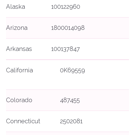
Alaska
100122960
Arizona
1800014098
Arkansas
100137847
California
0K69559
Colorado
487455
Connecticut
2502081