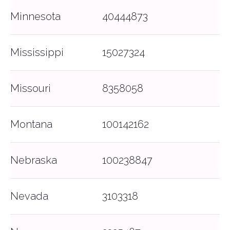
Minnesota
40444873
Mississippi
15027324
Missouri
8358058
That Covered Feeling™
Montana
100142162
Bonzah.com Insurance Agency is a licensed
insurance agency in 50 states and DC.
Nebraska
100238847
Home
Terms of Service
Blog
Return to Quote
Nevada
3103318
About Us
Manage Policy
FAQ
File a Claim