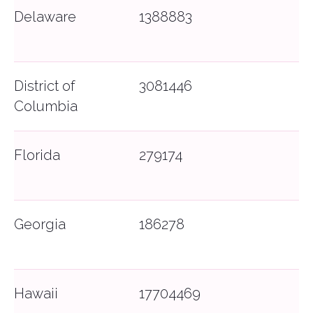
Delaware
1388883
District of
3081446
Columbia
Florida
279174
Georgia
186278
Hawaii
17704469