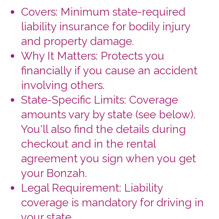
Legal Requirement: Liability
coverage is mandatory for driving in
your state.
Supplemental Liability Coverage (SLI)
Extra Protection: Provides additional
liability coverage for you and
authorized drivers, covering third-
party claims for bodily injury and
property damage.
Coverage Details: Extends beyond
basic liability coverage up to
$300,000 or $500,000 total
(depending on state), with a
$100,000 limit per person for bodily
injury and $10,000 for property
damage.
Coordination with Other Insurance:
Primary insurance will be used first.
SLI kicks in for excess coverage.