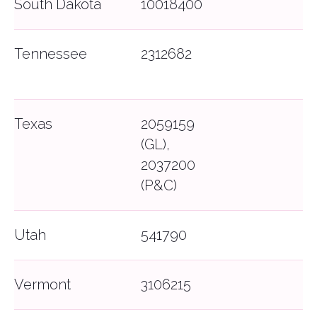
South Dakota
10018400
Tennessee
2312682
Texas
2059159
(GL),
2037200
(P&C)
Utah
541790
Vermont
3106215