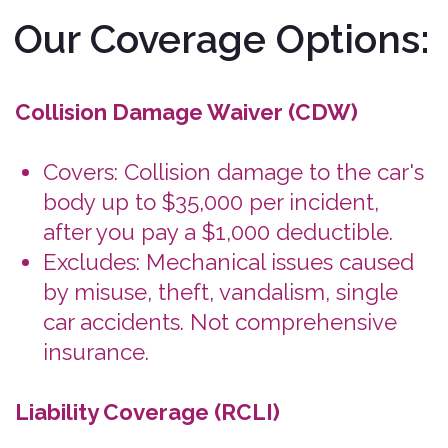
body up to $35,000 per incident,
after you pay a $1,000 deductible.
Excludes: Mechanical issues caused
by misuse, theft, vandalism, single
car accidents. Not comprehensive
insurance.
Liability Coverage (RCLI)
Covers: Minimum state-required
liability insurance for bodily injury
and property damage.
Why It Matters: Protects you
financially if you cause an accident
involving others.
State-Specific Limits: Coverage
amounts vary by state (see below).
You'll also find the details during
checkout and in the rental
agreement you sign when you get
your Bonzah.