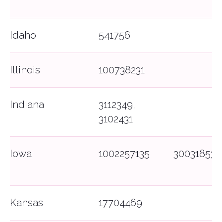
Idaho
541756
Illinois
100738231
Indiana
3112349,
3102431
Iowa
1002257135
300318535
Kansas
17704469