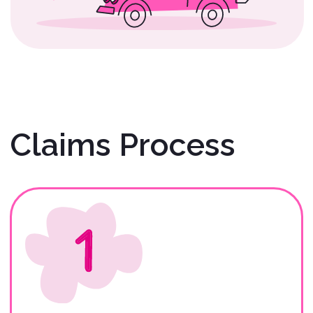
Gather Required
Documents
Renters: Before initiating your
claim, please collect the
necessary documentation.
Description of
Claim/Accident/Incident
(REQUIRED).
Photos of the Scene and Vehicle
at the Time of the
Claim/Accident/Incident
(REQUIRED).
Signed Copy of Rental
Agreement/Contract