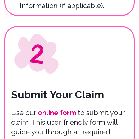
Claim Review
Within 24 hours of submitting your
claim, you will receive an email
submission confirmation, and our
Claims Team will begin the claim
review process.
Submit Claim
Important
Information