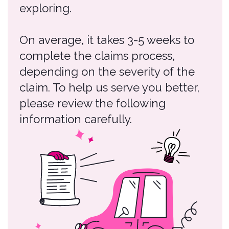
please review the following
information carefully.
Claims Process