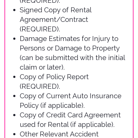
Submit Your Claim
Use our
online form
to submit your
claim. This user-friendly form will
guide you through all required
information, including incident
details, supporting documentation,
and your contact information. You
may start a claim, save, and submit
the claim later. Please only submit
one claim form per accident.