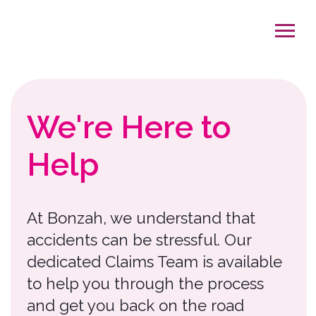
We're Here to
Help
At Bonzah, we understand that
accidents can be stressful. Our
dedicated Claims Team is available
to help you through the process
and get you back on the road
exploring.
On average, it takes 3-5 weeks to
complete the claims process,
depending on the severity of the
claim. To help us serve you better,