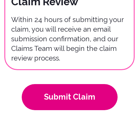
04
We utilize a third-party claims
company to ensure fairness and
impartiality. We can provide you their
contact information at any stage in the
process.
If you have any questions or require
further assistance, please don't
hesitate to contact our Claims Team
via
claims@bonzah.com
. We're here
to help you navigate the claims