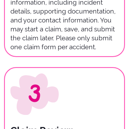
01
You have up to 30 days from the
incident date to file a claim in most
instances.
02
Claims must be filed by renters who
purchased the Bonzah insurance policy
(or their agent).
03
The entire claims process typically
takes 3-5 weeks to complete
depending on the severity of the
accident.