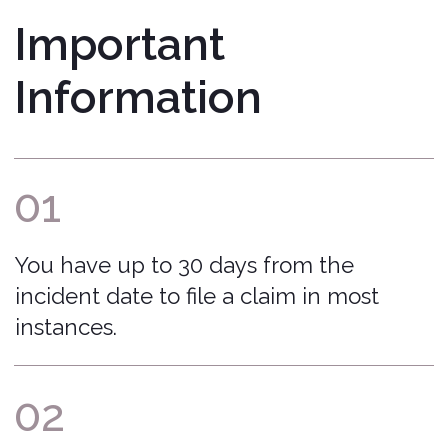
process and ensure your claim is
submitted accurately and handled
fairly.
That Covered Feeling™
Bonzah.com Insurance Agency is a licensed
insurance agency in 50 states and DC.
Home
Terms of Service
Blog
Return to Quote
About Us
Manage Policy