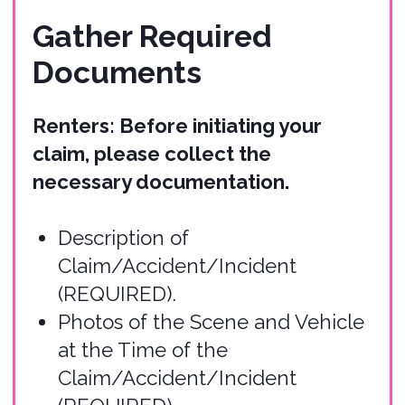
(REQUIRED).
Damage Estimates for Injury to
Persons or Damage to Property
(can be submitted with the initial
claim or later).
Copy of Policy Report
(REQUIRED).
Copy of Current Auto Insurance
Policy (if applicable).
Copy of Credit Card Agreement
used for Rental (if applicable).
Other Relevant Accident
Information (if applicable).