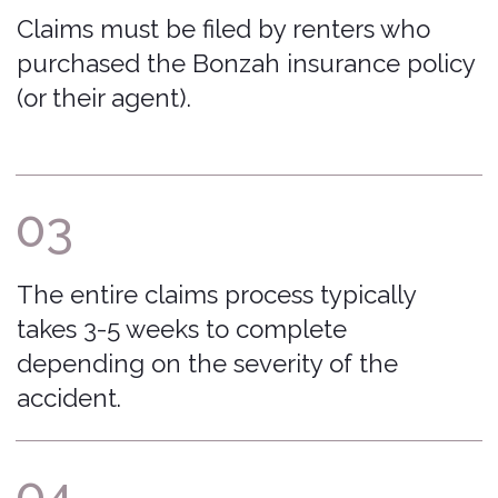
FAQ
File a Claim
The Bonzah
Download My Policy
Network
Car Insurance Basics
Contact Us
Insurance Licenses
Excluded Vehicles
Excluded Rental Companies
Privacy Policy
admin@bonzah.com
515-726-6924
500 Locust Street Suite 138 Des