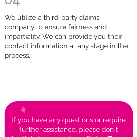
Moines, Iowa, USA 50309
© 2026 Bonzah. All rights reserved.
The Bonzah.com brand is owned by its parent
company, Pablow, Inc.