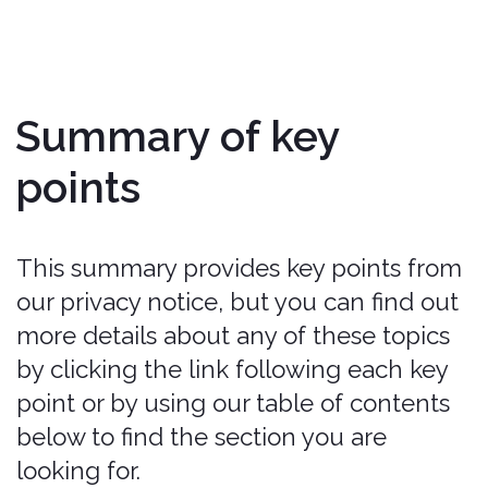
When you visit, use, or navigate our
Services, we may Process personal
information depending on how you
interact with us and the Services, the
choices you make, and the products
and features you use.
Do we Process any sensitive personal
information?
We may Process sensitive personal
information when necessary with your
consent or as otherwise permitted by
applicable law.
Do we receive any information from
Third Parties?
We may receive information from
public databases, marketing partners,
social media platforms, and other
outside sources.