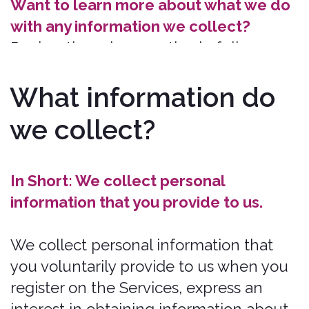
Payment Data. Payments for services
are processed exclusively through
the secure subdomain
https://us.bonzah.com
. We may
collect data necessary to process
your payment if you make purchases,
such as your payment instrument
number and the security code
associated with your payment
instrument. All payment data is
processed in compliance with PCI
DSS standards and is not stored on
our servers. We use Stripe to process
payments, ensuring transaction
security.
https://us.bonzah.com
utilizes SSL encryption to protect
data, ensuring the secure
transmission of information. You may
find Stripe's privacy notice here:
https://stripe.com/privacy.