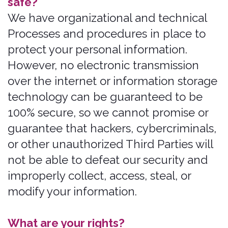
you voluntarily provide to us when you
register on the Services, express an
interest in obtaining information about
us or our products and Services, when
you participate in activities on the
Services, or otherwise when you contact
us. By using Bonzah.com you
automatically opt in to data collection
and retention of your activities while a
visitor on Bonzah.com.
Personal Information Provided by you.
The personal information that we
collect depends on the context of your
interactions with us and the Services,
the choices you make, and the products
and features you use. The personal
information we collect may include the
following:
names