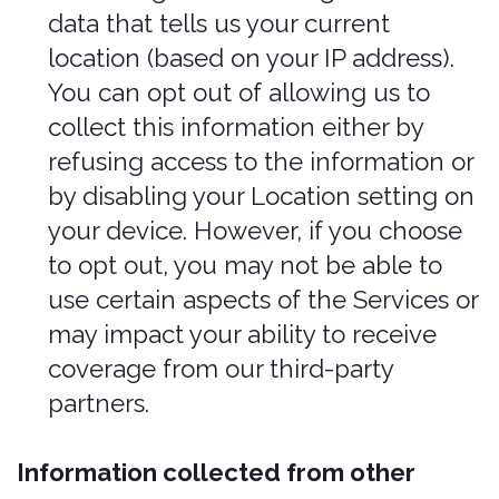
such as location data, time stamping
on pictures submitted for inspection
purposes, or other public information
may be used for underwriting
purposes.
Legitimate Interests
.
We
may Process your information when
we believe it is reasonably necessary
to achieve our legitimate business
interests and those interests do not
outweigh your interests and
fundamental rights and freedoms.
For example, we may Process your
personal information for some of the
purposes described in order to
diagnose problems and/or prevent
fraudulent activities.
Understand how our users use our
products and Services so we can
improve user experience.