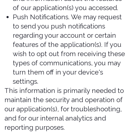
you use to access the Services. For
example, we may use GPS and other
technologies to collect geolocation
data that tells us your current
location (based on your IP address).
You can opt out of allowing us to
collect this information either by
refusing access to the information or
by disabling your Location setting on
your device. However, if you choose
to opt out, you may not be able to
use certain aspects of the Services or
may impact your ability to receive
coverage from our third-party
partners.
Information collected from other
sources
In Short: We may collect limited data