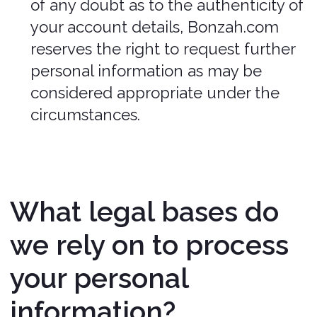
specific situations described in this
section and/or with the Third Parties
for the purposes of arranging and
administering your insurance.
We may need to share your personal
information in the following situations:
Business Transfers. We may share or
transfer your information in
connection with, or during
negotiations of, any merger, sale of
Company assets, financing, or
acquisition of all or a portion of our
business to another company.
When we use Google Maps Platform
APIs. We may share your information
with certain Google Maps Platform
APIs (e.g., Google Maps API, Places
API).