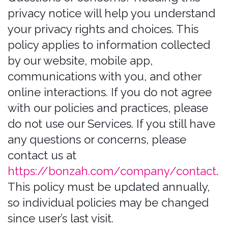
This policy must be updated annually,
so individual policies may be changed
since user’s last visit.
Summary of key
points
This summary provides key points from
our privacy notice, but you can find out
more details about any of these topics
by clicking the link following each key
point or by using our table of contents
below to find the section you are
looking for.
What personal information do we
Process?