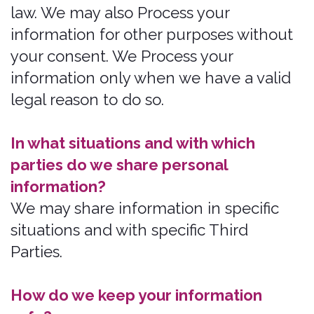
The easiest way to exercise your rights
is by visiting
https://bonzah.com/company/contact
,
or by contacting us. We will consider
and act upon any request in
accordance with applicable data
protection laws.
Want to learn more about what we do
with any information we collect?
Review the privacy notice in full.
What information do
we collect?
In Short: We collect personal
information that you provide to us.
We collect personal information that