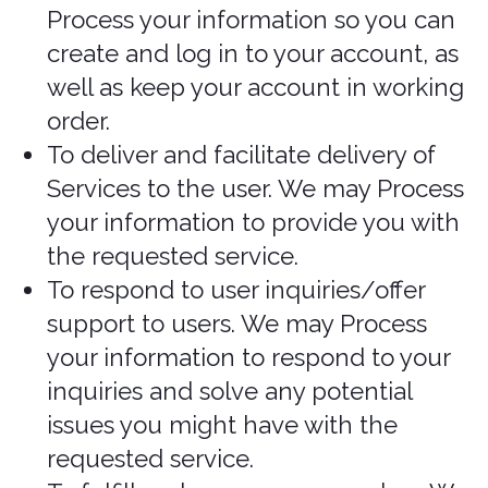
express consent) to use your personal
information for a specific purpose, or in
situations where your permission can be
inferred (i.e., implied consent). You can
withdraw your consent at any time.
In some exceptional cases, we may be
legally permitted under applicable law
to Process your information without
your consent, including, for example:
If collection is clearly in the interests
of an individual and consent cannot
be obtained in a timely way
For investigations and fraud
detection and prevention
For business transactions provided
certain conditions are met
If it is contained in a witness
statement and the collection is
necessary to assess, Process, or settle