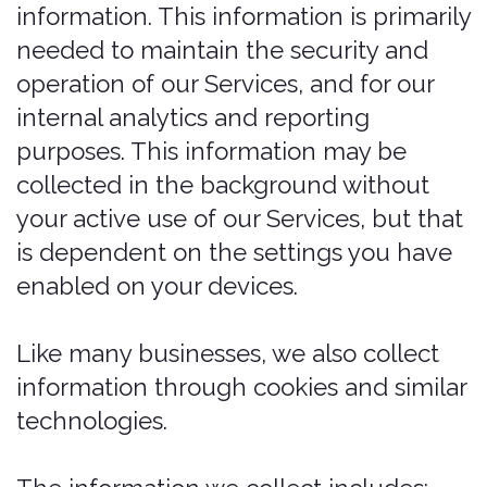
To fulfill and manage your orders. We
may Process your information to
fulfill and manage your orders,
payments, returns, and exchanges
made through the Services.
To request feedback. We may
Process your information when
necessary to request feedback and
to contact you about your use of our
Services.
To protect our Services. We may
Process your information as part of
our efforts to keep our Services safe
and secure, including fraud
monitoring and prevention.
To send administrative information to
you. We may Process your
information to send you details about
our products and Services, changes
to our terms and policies, and other
similar information