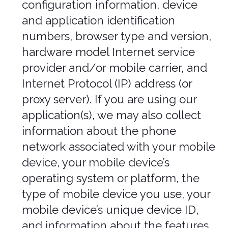
Device Data. We collect device data
such as information about your
computer, phone, tablet, or other
device you use to access the
Services. Depending on the device
used, this device data may include
information such as your IP address
(or proxy server), device and
application identification numbers,
location, browser type, hardware
model, Internet service provider
and/or mobile carrier, operating
system, and system configuration
information.
Location Data. We collect location
data such as information about your
device's location, which can be either
precise or imprecise. How much
information we collect depends on
the type and settings of the device