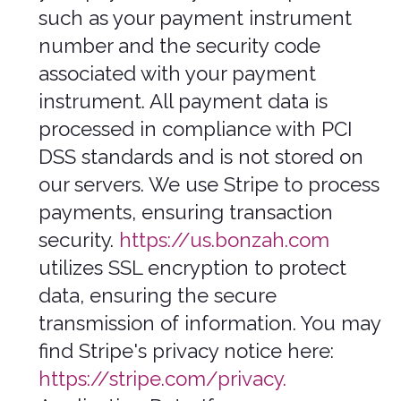
and accurate, and you must notify us of
any changes to such personal
information.
Information automatically collected
In Short: Some information — such as
your Internet Protocol (IP) address
and/or browser and device
characteristics — is collected
automatically when you visit our
Services.
We automatically collect certain
information when you visit, use, or
navigate the Services. This information
does not reveal your specific identity
(like your name or contact information)
but may include device and usage
information, such as your IP address,