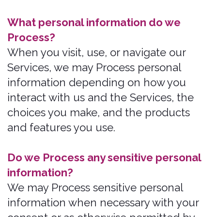
How do we Process your information?
We Process your information to provide,
improve, and administer our Services,
communicate with you, for security and
fraud prevention, and to comply with
law. We may also Process your
information for other purposes without
your consent. We Process your
information only when we have a valid
legal reason to do so.
In what situations and with which
parties do we share personal
information?
We may share information in specific
situations and with specific Third
Parties.
How do we keep your information