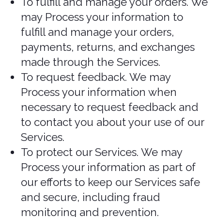
an insurance claim
For identifying injured, ill, or
deceased persons and
communicating with next of kin
If we have reasonable grounds to
believe an individual has been, is, or
may be victim of financial abuse.
If it is reasonable to expect collection
and use with consent would
compromise the availability or the
accuracy of the information and the
collection is reasonable for purposes
related to investigating a breach of
an agreement or a contravention of
the laws of Canada or a province
If disclosure is required to comply
with a subpoena, warrant, court
order, or rules of the court relating to
the production of records
If it was produced by an individual in