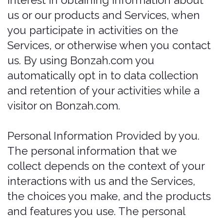
Application Data. If you use our
application(s), we also may collect
the following information if you
choose to provide us with access or
permission:
Geolocation Information. We may
request access or permission to track
location-based information from your
mobile device, either continuously or
while you are using our mobile
application(s), to provide certain
location-based Services. if you wish
to change our access or permissions,
you may do so in your device's
settings.
Mobile Device Access. We may
request access or permission to
certain features from your mobile
device, including your mobile
device's camera, and other features.
If you wish to change our access or