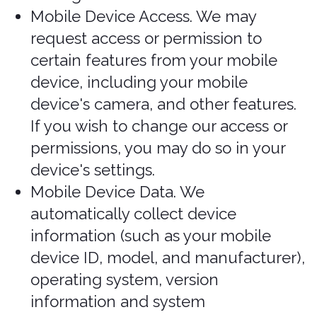
The information we collect includes:
Log and Usage Data. Log and usage
data is service-related, diagnostic,
usage, and performance information
our servers automatically collect
when you access or use our Services
and which we record in log files.
Depending on how you interact with
us, this log data may include your IP
address, device information, browser
type, and settings and information
about your activity in the Services
(such as the date/time stamps
associated with your usage, pages
and files viewed, searches, and other
actions you take such as which
features you use), device event
information (such as system activity,
error reports (sometimes called
"crash dumps"), and hardware
settings).