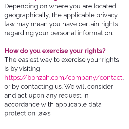
phone numbers
email addresses
mailing addresses
usernames
passwords
billing addresses
debit/credit card numbers
contact or authentication data
contact preferences.
Sensitive Information.
When necessary,
with your consent or as otherwise
permitted by applicable law, we Process
the following categories of sensitive
information:
Credit Worthiness Data
Financial Data
Social Security Numbers or other
identifying government date (for
underwriting purposes)