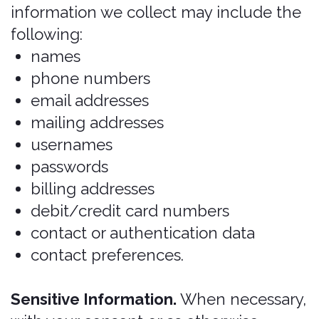
permissions, you may do so in your
device's settings.
Mobile Device Data. We
automatically collect device
information (such as your mobile
device ID, model, and manufacturer),
operating system, version
information and system
configuration information, device
and application identification
numbers, browser type and version,
hardware model Internet service
provider and/or mobile carrier, and
Internet Protocol (IP) address (or
proxy server). If you are using our
application(s), we may also collect
information about the phone
network associated with your mobile
device, your mobile device’s
operating system or platform, the