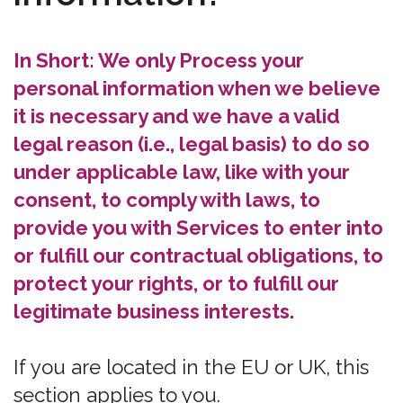
Vendors, Consultants, and Other
Third-Party Service Providers. We
may share your data with third-party
vendors, service providers,
contractors, or agents (“Third Parties”)
who perform Services for us or on
our behalf and require access to
such information to do that work.
The categories of Third Parties we
may share personal information with
are as follows:
Government Entities
Order Fulfillment Service Providers.
To complete your insurance
transaction. For example, we may
transfer your data to the Insurer who
is underwriting the insurance policy
that you have purchased, or where
we are required to do so by law.