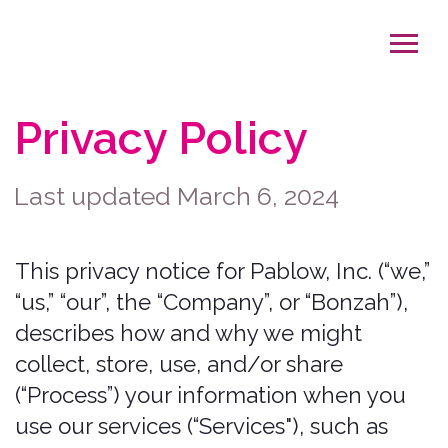
Privacy Policy
Last updated March 6, 2024
This privacy notice for Pablow, Inc. (“we,”
“us,” “our”, the “Company”, or “Bonzah”),
describes how and why we might
collect, store, use, and/or share
(“Process”) your information when you
use our services (“Services"), such as
when you:
Visit our website at
http://www.bonzah.com
, or any
website of ours that links to this
privacy notice