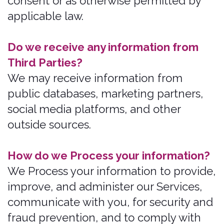
safe?
We have organizational and technical
Processes and procedures in place to
protect your personal information.
However, no electronic transmission
over the internet or information storage
technology can be guaranteed to be
100% secure, so we cannot promise or
guarantee that hackers, cybercriminals,
or other unauthorized Third Parties will
not be able to defeat our security and
improperly collect, access, steal, or
modify your information.
What are your rights?
Depending on where you are located
geographically, the applicable privacy
law may mean you have certain rights
regarding your personal information.
How do you exercise your rights?