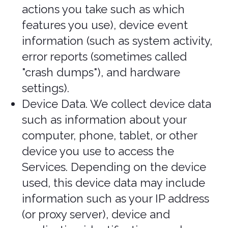
your personal
information?
In Short: We only Process your
personal information when we believe
it is necessary and we have a valid
legal reason (i.e., legal basis) to do so
under applicable law, like with your
consent, to comply with laws, to
provide you with Services to enter into
or fulfill our contractual obligations, to
protect your rights, or to fulfill our
legitimate business interests.
If you are located in the EU or UK, this
section applies to you.
The General Data Protection Regulation
(GDPR) and UK GDPR require us to