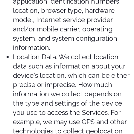
explain the valid legal bases we rely on
in order to Process your personal
information. As such, we may rely on
the following legal bases to Process
your personal information:
Consent.
We may Process your
information if you have given us
permission (i.e., consent) to use your
personal information for a specific
purpose. You can withdraw your
consent at any time. Learn more
about withdrawing your consent.
P
erformance of a Contract.
We may
Process your personal information
when we believe it is necessary to
fulfill our contractual obligations to
you, including providing our Services
or at your request prior to entering
into a contract with you. Information