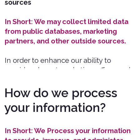
Legal Obligations.
We may Process
your information where we believe it is
necessary for compliance with our legal
obligations, such as to cooperate with a
law enforcement body or regulatory
agency, exercise or defend our legal
rights, or disclose your information as
evidence in litigation in which we are
involved.
To deliver targeted advertising to you.
We may Process your information to
develop and display personalized
content and advertising tailored to your
interests, location, and more.
To identify usage trends.
We may
Process information about how you use
our Services to better understand how
they are being used so we can improve