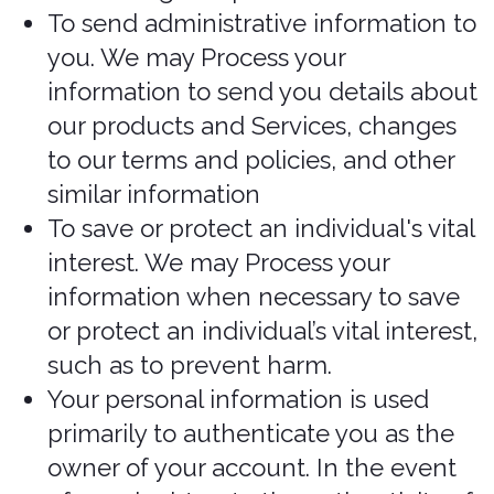
the course of their employment,
business, or profession and the
collection is consistent with the
purposes for which the information
was produced
If the collection is solely for
journalistic, artistic, or literary
purposes
If the information is publicly available
and is specified by the regulations.
When and with whom
do we share your
personal information?
In Short: We may share information in