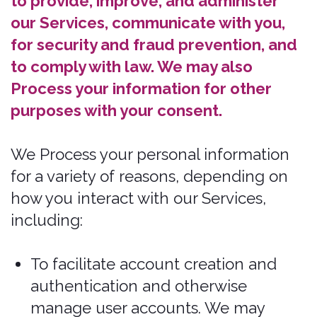
them.
To determine the effectiveness of our
marketing and promotional campaigns.
We may Process your information to
better understand how to provide
marketing and promotional campaigns
that are most relevant to you.
Vital Interests.
We may Process your
information where we believe it is
necessary to protect your vital interests
or the vital interests of a third party,
such as situations involving potential
threats to the safety of any person.
If you are located in Canada, this
section applies to you.
We may Process your information if you
have given us specific permission (i.e.,