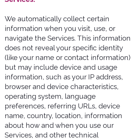
how you interact with our Services,
including:
To facilitate account creation and
authentication and otherwise
manage user accounts. We may
Process your information so you can
create and log in to your account, as
well as keep your account in working
order.
To deliver and facilitate delivery of
Services to the user. We may Process
your information to provide you with
the requested service.
To respond to user inquiries/offer
support to users. We may Process
your information to respond to your
inquiries and solve any potential
issues you might have with the
requested service.