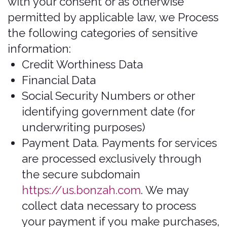
type of mobile device you use, your
mobile device’s unique device ID,
and information about the features
of our application(s) you accessed.
Push Notifications. We may request
to send you push notifications
regarding your account or certain
features of the application(s). If you
wish to opt out from receiving these
types of communications, you may
turn them off in your device's
settings.
This information is primarily needed to
maintain the security and operation of
our application(s), for troubleshooting,
and for our internal analytics and
reporting purposes.
All personal information that you
provide to us must be true, complete,