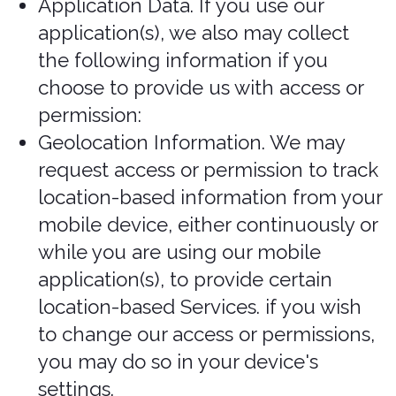
browser and device characteristics,
operating system, language
preferences, referring URLs, device
name, country, location, information
about how and when you use our
Services, and other technical
information. This information is primarily
needed to maintain the security and
operation of our Services, and for our
internal analytics and reporting
purposes. This information may be
collected in the background without
your active use of our Services, but that
is dependent on the settings you have
enabled on your devices.
Like many businesses, we also collect
information through cookies and similar
technologies.