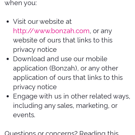
Download and use our mobile
application (Bonzah), or any other
application of ours that links to this
privacy notice
Engage with us in other related ways,
including any sales, marketing, or
events.
Questions or concerns? Reading this
privacy notice will help you understand
your privacy rights and choices. This
policy applies to information collected
by our website, mobile app,
communications with you, and other
online interactions. If you do not agree
with our policies and practices, please
do not use our Services. If you still have
any questions or concerns, please
contact us at
https://bonzah.com/company/contact
.