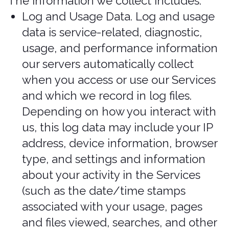
To save or protect an individual's vital
interest. We may Process your
information when necessary to save
or protect an individual’s vital interest,
such as to prevent harm.
Your personal information is used
primarily to authenticate you as the
owner of your account. In the event
of any doubt as to the authenticity of
your account details, Bonzah.com
reserves the right to request further
personal information as may be
considered appropriate under the
circumstances.
What legal bases do
we rely on to process